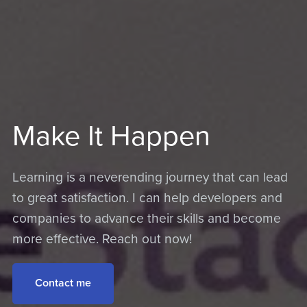
Make It Happen
Learning is a neverending journey that can lead
to great satisfaction. I can help developers and
companies to advance their skills and become
more effective. Reach out now!
Contact me