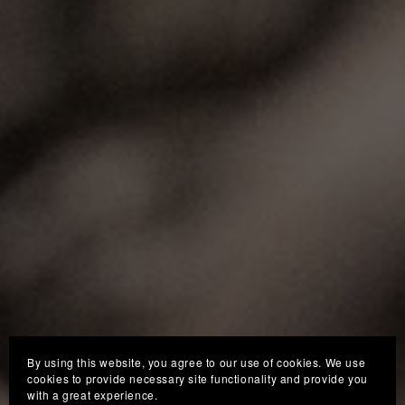
By using this website, you agree to our use of cookies. We use
cookies to provide necessary site functionality and provide you
with a great experience.