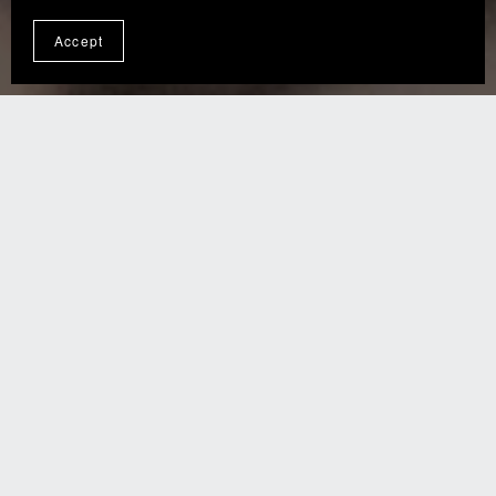
Accept