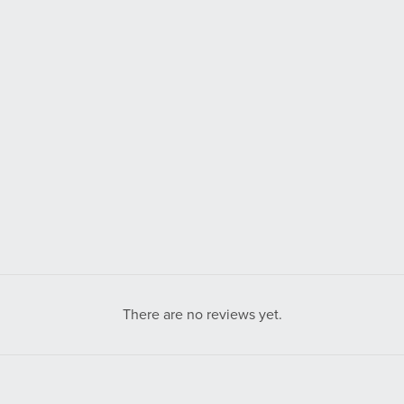
There are no reviews yet.