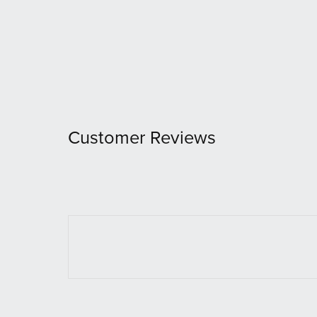
Customer Reviews