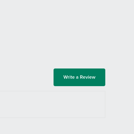
Write a Review