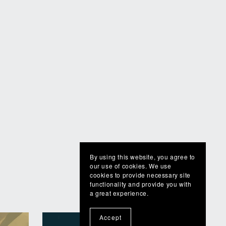
By using this website, you agree to
our use of cookies. We use
cookies to provide necessary site
functionality and provide you with
a great experience.
Accept