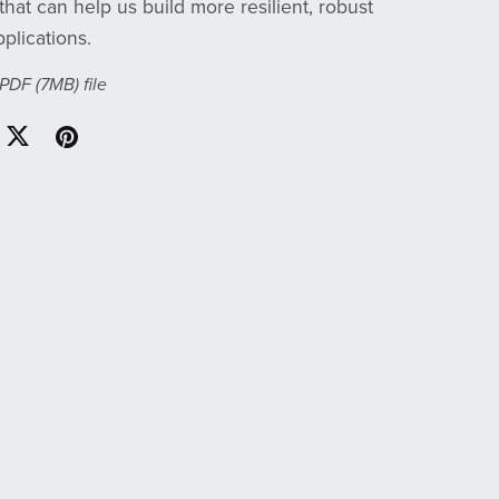
that can help us build more resilient, robust
plications.
a PDF
(7MB)
file