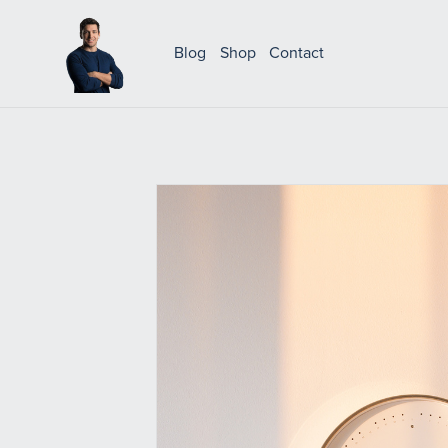
Blog
Shop
Contact