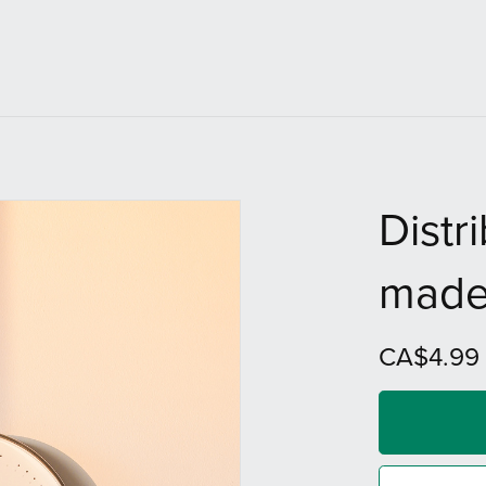
Distr
made
CA$4.99