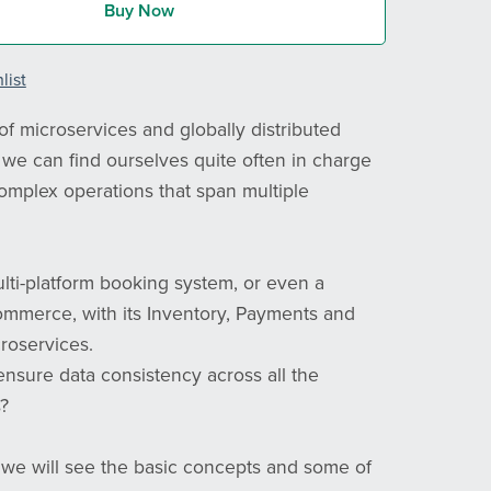
Buy Now
list
of microservices and globally distributed
, we can find ourselves quite often in charge
complex operations that span multiple
lti-platform booking system, or even a
ommerce, with its Inventory, Payments and
roservices.
sure data consistency across all the
?
e we will see the basic concepts and some of