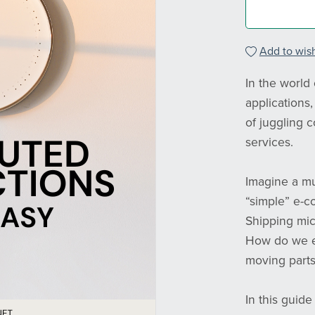
Add to wish
In the world 
applications
of juggling 
services.
Imagine a mu
“simple” e-c
Shipping mic
How do we en
moving parts
In this guid