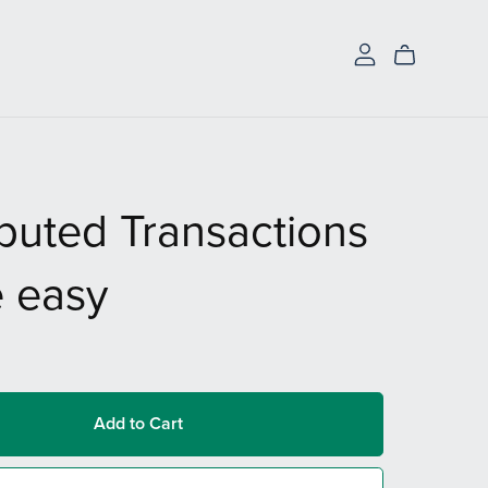
ibuted Transactions
 easy
Add to Cart