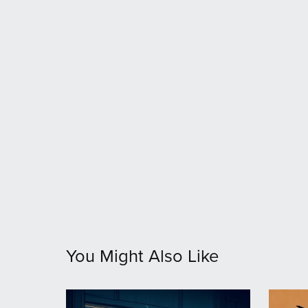
You Might Also Like