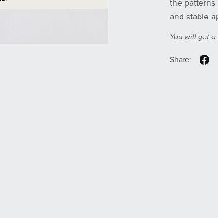
the patterns 
and stable ap
You will get 
Share: