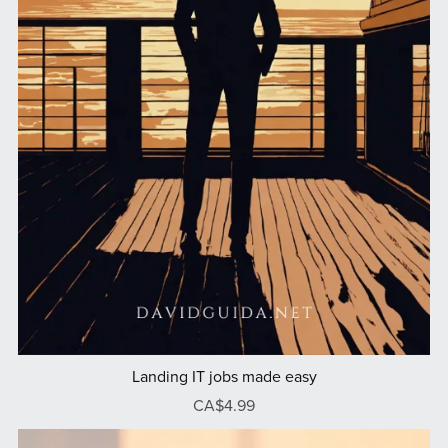
Landing IT jobs made easy
CA$4.99