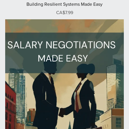
Building Resilient Systems Made Easy
CA$7.99