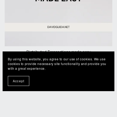
Distributed Transactions made easy
By using this website, you agree to our use of cookies. We use
CA$4.99
cookies to provide necessary site functionality and provide you
with a great experience.
Accept