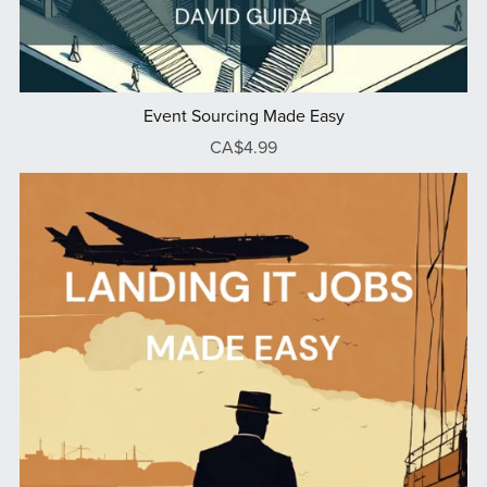
Event Sourcing Made Easy
CA$4.99