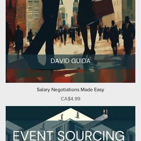
Salary Negotiations Made Easy
CA$4.99