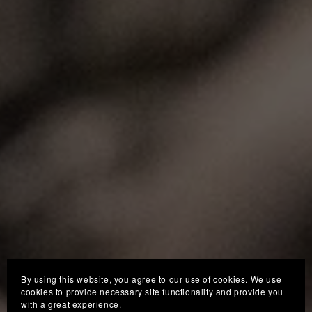
By using this website, you agree to our use of cookies. We use
cookies to provide necessary site functionality and provide you
with a great experience.