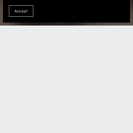
Accept