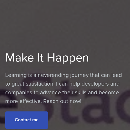
Make It Happen
Learning is a neverending journey that can lead
to great satisfaction. I can help developers and
companies to advance their skills and become
more effective. Reach out now!
Contact me